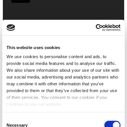
Locomotiv
Club
,
This website uses cookies
Bologna
We use cookies to personalise content and ads, to
w/Cristina
Donà
provide social media features and to analyse our traffic.
13 december,
We also share information about your use of our site with
2014
our social media, advertising and analytics partners who
Photo by:
may combine it with other information that you’ve
Francesca
provided to them or that they’ve collected from your use
Sara Cauli
of their services. You consent to our cookies if you
continue to use our website.
Consent
Necessary
Selection