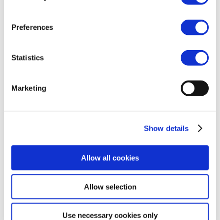
Preferences
Statistics
Marketing
Show details
Allow all cookies
Allow selection
Use necessary cookies only