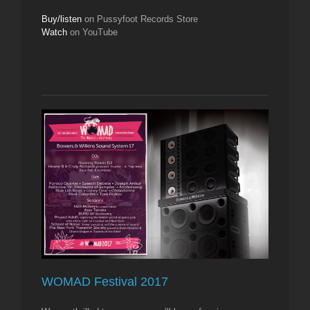
Buy/listen
on Pussyfoot Records Store
Watch
on YouTube
WOMAD Festival 2017