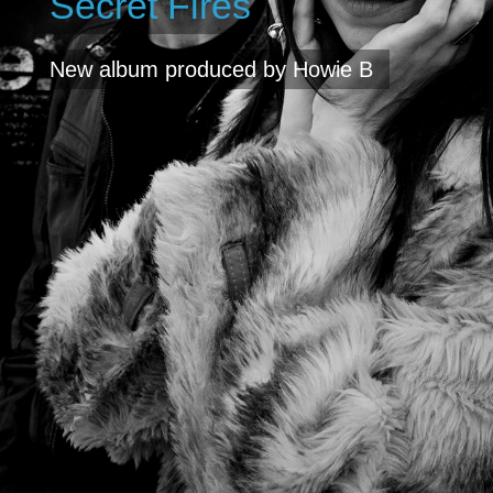
Secret Fires
New album produced by Howie B