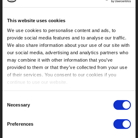
This website uses cookies
We use cookies to personalise content and ads, to
provide social media features and to analyse our traffic.
We also share information about your use of our site with
our social media, advertising and analytics partners who
may combine it with other information that you’ve
provided to them or that they’ve collected from your use
of their services. You consent to our cookies if you
“Afternoon is for Love” New single on
continue to use our website.
Bandcamp
Consent
From
Resonance – An Alternative Italian Music Support
Necessary
Selection
To Grup Yorum
, a 14 tracks compilation made by
various artists belonging to the alternative Italian music
scene and aiming at supporting and financing the
Preferences
Turkish collective called Grup Yorum. Visit
their
Bandcamp