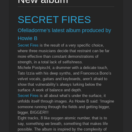
SECRET FIRES
Ofeliadorme’s latest album produced by
Howie B
Secret Fires
is the result of a very specific choice,
where three musicians decide that restraint can be far
more effective than constant demonstrations of
strength, in a total lack of selfishness.
Michele Postpischl, a drummer with a delicate touch,
Tato Izzia with his deep synths, and Francesca Bono’s
velvet vocals, guitars and keyboards, aren’t afraid to
show that vulnerability’s always lurking below the
surface. A work of balance and depth.
Secret Fires
is all about what’s under the surface, it
unfolds itself through images. As Howie B said: ‘Imagine
someone running through the fields and getting bigger,
bigger, BIGGER!!!
Eight tracks, 8 like oxygen atomic number, that is to
say, something we breath, something that makes life
possible. The album is inspired by the complexity of