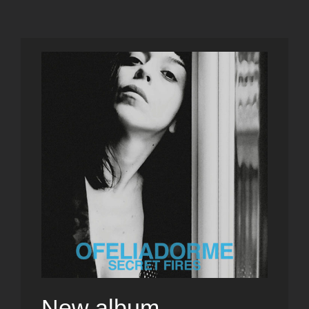
New album