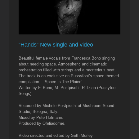
“Hands” New single and video
Beautiful female vocals from Francesca Bono singing
about needing space. Atmospheric and cinematic
orchestration filled with strings and a mysterious beat.
The track is an exclusive on Pussyfoot’s space themed
compilation – ‘Space Is The Plaice’.
Written by F. Bono, M. Postpischl, R. Izzia (Pussyfoot
Songs)
Recorded by Michele Postpischl at Mushroom Sound
Studio, Bologna, Italy.
Mixed by Pete Hofmann.
Produced by Ofeliadorme.
Video directed and edited by Seth Morley