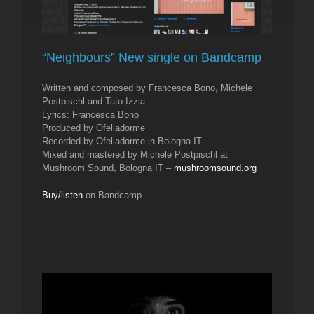
“Neighbours” New single on Bandcamp
Written and composed by Francesca Bono, Michele
Postpischl and Tato Izzia
Lyrics: Francesca Bono
Produced by Ofeliadorme
Recorded by Ofeliadorme in Bologna IT
Mixed and mastered by Michele Postpischl at
Mushroom Sound, Bologna IT –
mushroomsound.org
Buy/listen
on Bandcamp