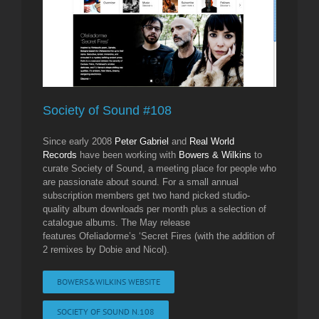
Society of Sound #108
Since early 2008
Peter Gabriel
and
Real World
Records
have been working with
Bowers & Wilkins
to
curate Society of Sound, a meeting place for people who
are passionate about sound. For a small annual
subscription members get two hand picked studio-
quality album downloads per month plus a selection of
catalogue albums. The May release
features Ofeliadorme’s ‘Secret Fires (with the addition of
2 remixes by Dobie and Nicol).
BOWERS&WILKINS WEBSITE
SOCIETY OF SOUND N.108