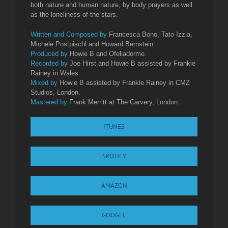
both nature and human nature, by body prayers as well
as the loneliness of the stars.
Written and Composed by
Francesca Bono, Tato Izzia,
Michele Postpischl and Howard Bernstein.
Produced by
Howie B and Ofeliadorme.
Recorded by
Joe Hirst and Howie B assisted by Frankie
Rainey in Wales.
Mixed by
Howie B assisted by Frankie Rainey in CMZ
Studios, London.
Mastered by
Frank Merritt at The Carvery, London.
ITUNES
SPOTIFY
AMAZON
GOOGLE