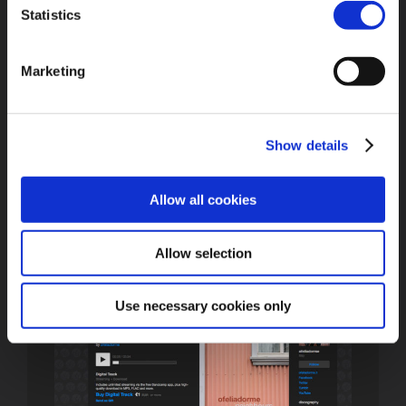
Statistics
Written and composed by Francesca Bono, Michele
Postpischl and Tato Izzia
Lyrics: Francesca Bono
Produced by Ofeliadorme
Marketing
Recorded by Ofeliadorme at Mushroom Sound, Bologna
IT –
mushroomsound.org
Mastered by Justin Bennett, Studio23, Bologna IT
Show details
Buy/listen
on Bandcamp
Allow all cookies
Allow selection
Use necessary cookies only