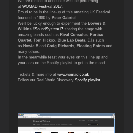
We are thrilled to announce we’ll be performing
at
WOMAD Festival 2017
.
Proud to be in the line-up of this amazing UK Festival
founded in 1980 by
Peter Gabriel
.
We’ll be lucky enough to experiment the
Bowers &
Wilkins
#
SoundSystem17
sharing the stage with
amazing bands such as
Rival Consoles
,
Portico
Quartet
,
Tom Hickox
,
Blue Lab Beats
, DJs such
as
Howie B
and
Craig Richards
,
Floating Points
and
many others.
In the meanwhile feast your eyes on this line up and
your ears on the Spotify playlist to get in the mood…
Tickets & more info at
www.womad.co.uk
Follow our Real World Discovery
Spotify playlist