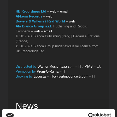
HB Recordings Ltd
–
web
–
email
Al-kemi Records
–
web
Bowers & Wilkins / Real World
–
web
Ala Bianca Group s.r.l.
Publishing and Record
Company –
web
–
email
© 2017 Ala Bianca Publishing (Italy) | Because Editions
(France)
℗ 2017 Ala Bianca Group under exclusive licence from
HB Recordings Ltd
Distributed by
Warner Music Italia s.r.l.
– IT /
PIAS
– EU
Promotion by
Prom-O-Rama
– IT
Booking by
Locusta
–
info@vertigoconcerti.com
– IT
News